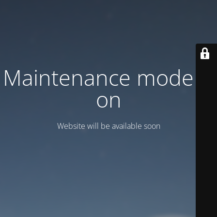
Maintenance mode is
on
Website will be available soon