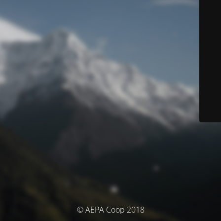
© AEPA Coop 2018