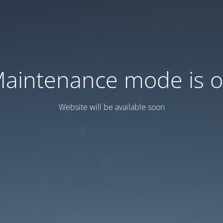
aintenance mode is 
Website will be available soon