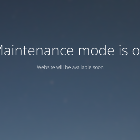
aintenance mode is 
Website will be available soon