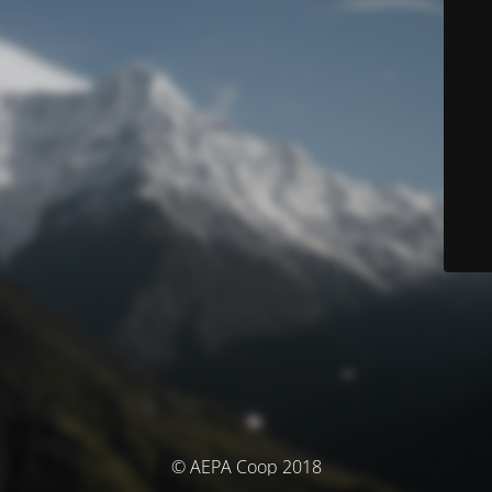
© AEPA Coop 2018