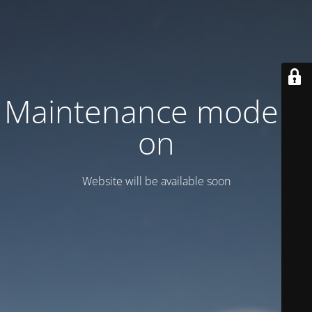
Maintenance mode is
on
Website will be available soon