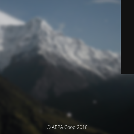
© AEPA Coop 2018