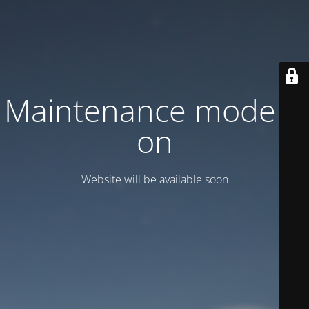
Maintenance mode is
on
Website will be available soon